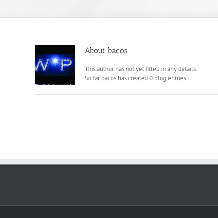
About
bacos
This author has not yet filled in any details.
So far bacos has created 0 blog entries.