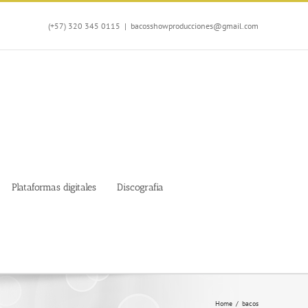
(+57) 320 345 0115
|
bacosshowproducciones@gmail.com
Plataformas digitales
Discografia
Home
/
bacos