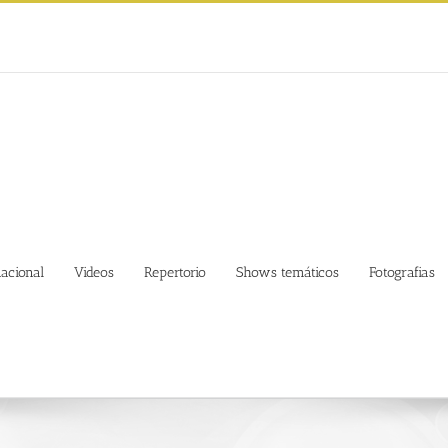
nacional
Videos
Repertorio
Shows temáticos
Fotografias